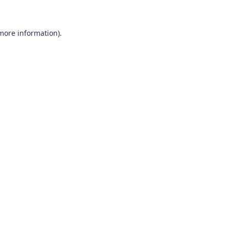
 more information)
.