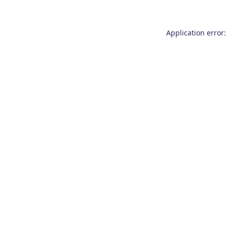
Application error