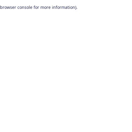
browser console for more information)
.