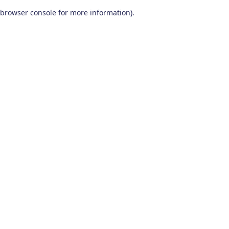
browser console for more information)
.