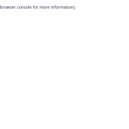
browser console for more information)
.