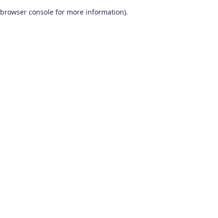
browser console for more information)
.