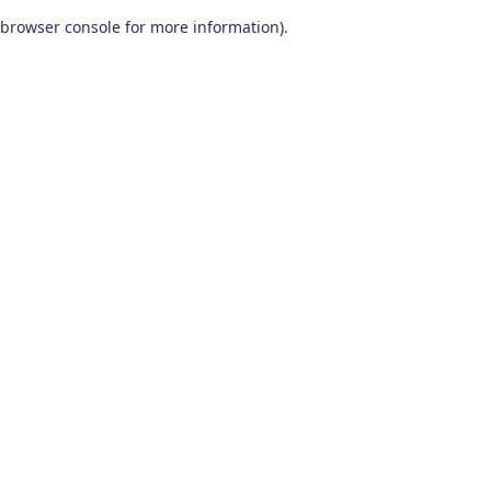
browser console for more information)
.