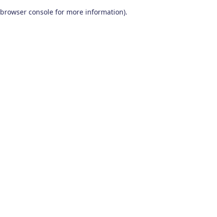
browser console for more information)
.