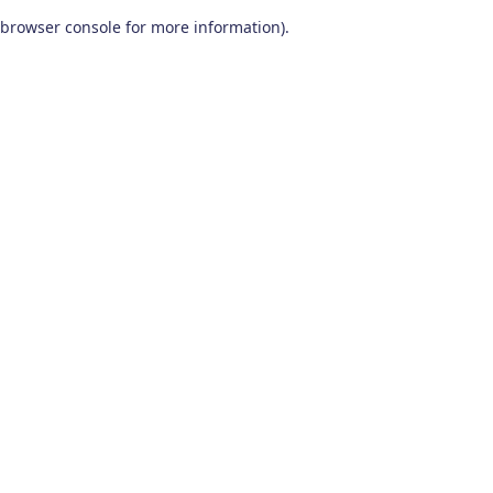
browser console for more information)
.