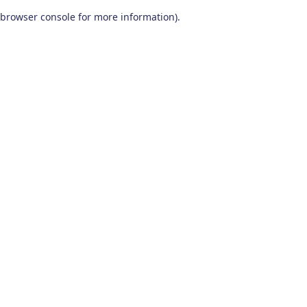
browser console for more information)
.