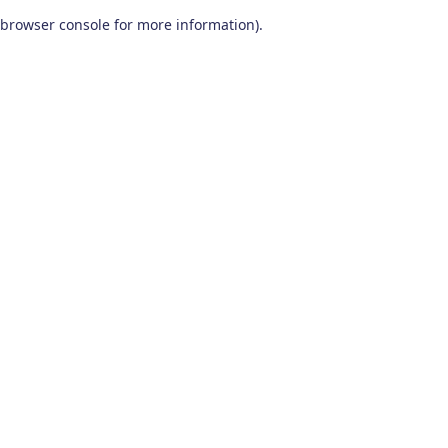
browser console for more information)
.