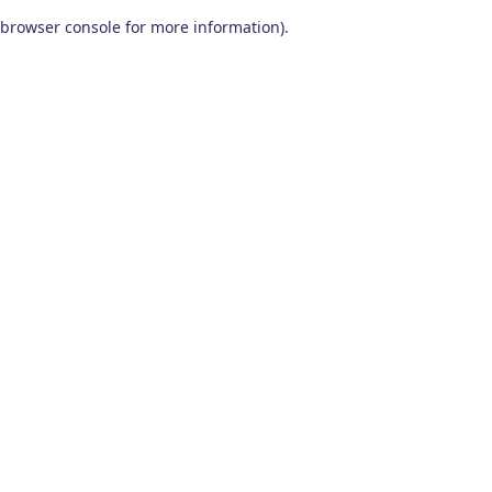
browser console for more information)
.