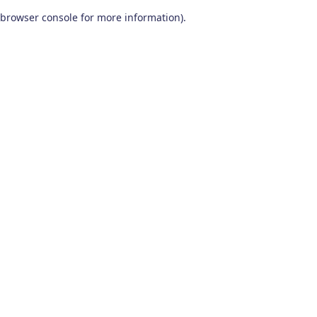
browser console for more information)
.