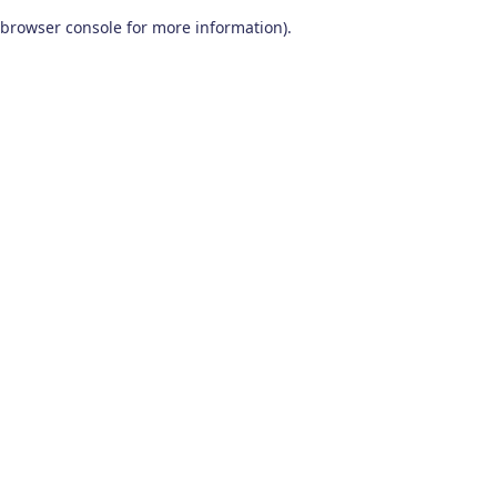
browser console for more information)
.