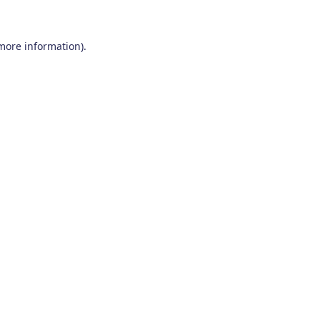
 more information)
.