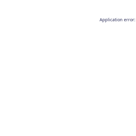
Application error