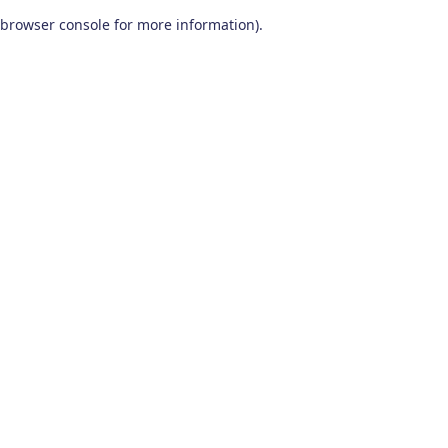
browser console for more information)
.