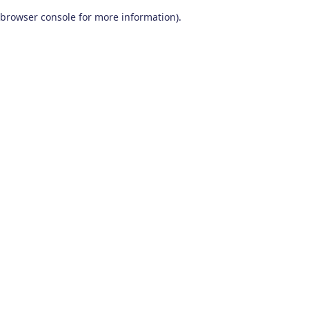
browser console for more information)
.