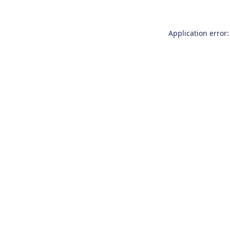
Application error