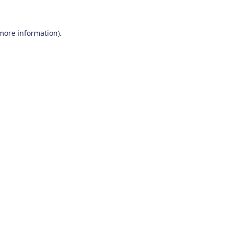
 more information)
.