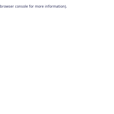
browser console for more information)
.