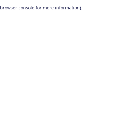
browser console for more information)
.