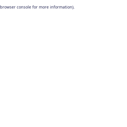
browser console for more information)
.