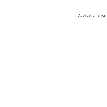
Application error