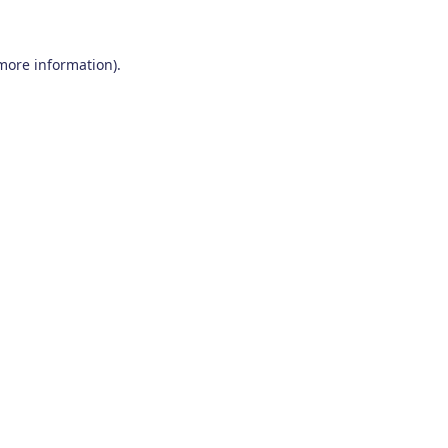
 more information)
.