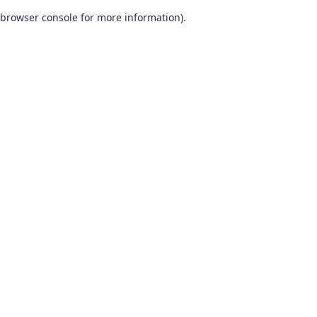
browser console for more information)
.