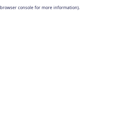
browser console for more information)
.