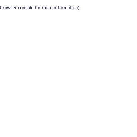
browser console for more information)
.