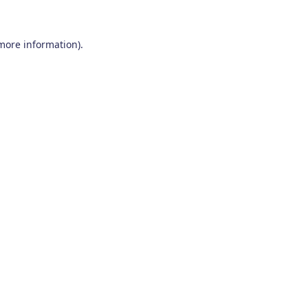
 more information)
.