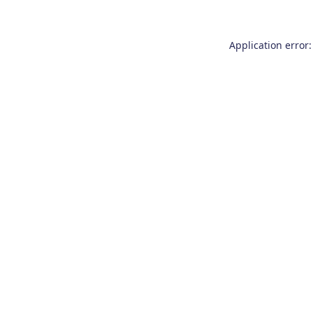
Application error