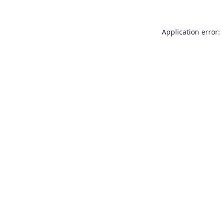
Application error