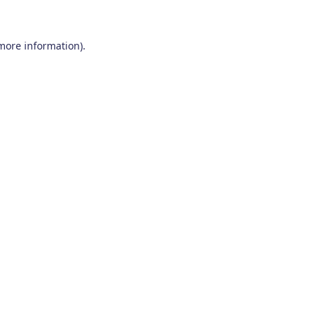
 more information)
.