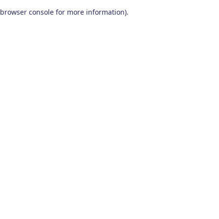
browser console for more information)
.