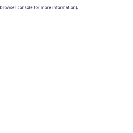
browser console for more information)
.