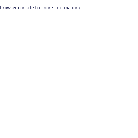
browser console for more information)
.