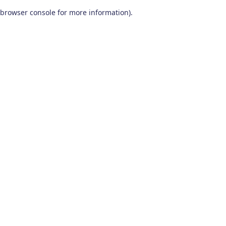
browser console for more information)
.