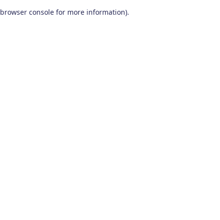
browser console for more information)
.