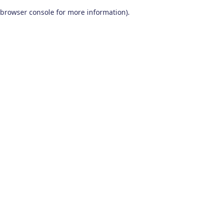
browser console for more information)
.