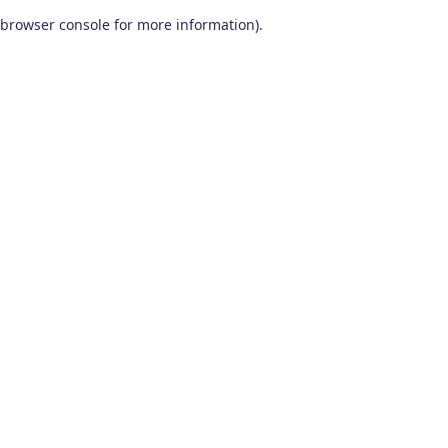
browser console for more information)
.