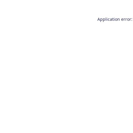
Application error