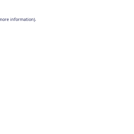
 more information)
.