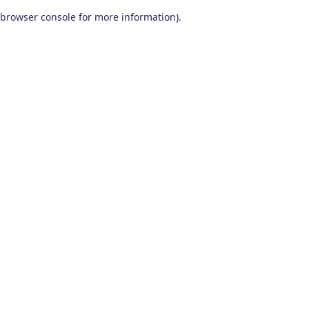
browser console for more information)
.