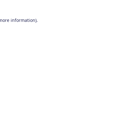
 more information)
.