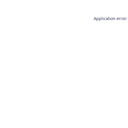
Application error