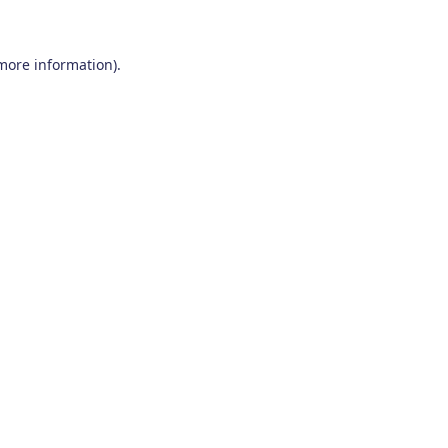
 more information)
.