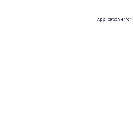
Application error