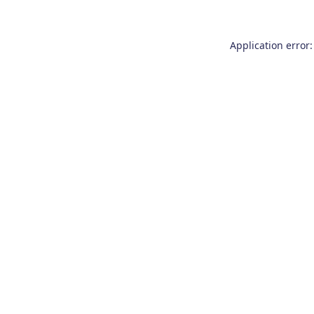
Application error