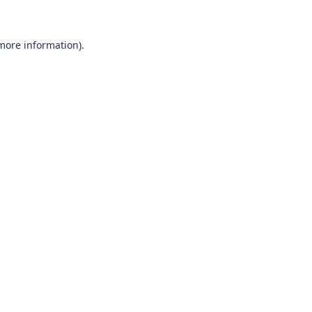
 more information)
.