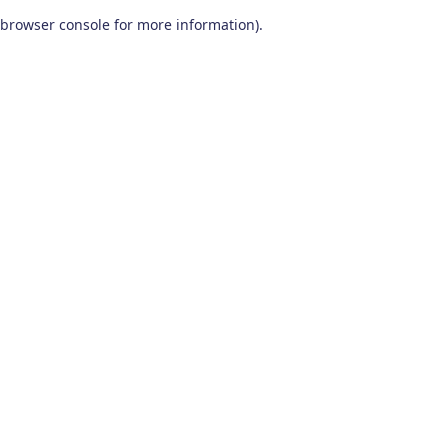
browser console for more information)
.