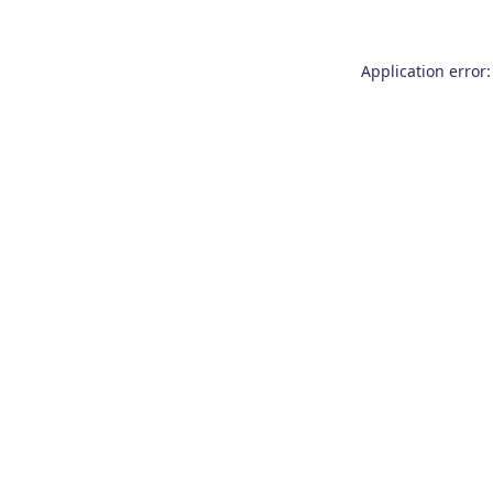
Application error