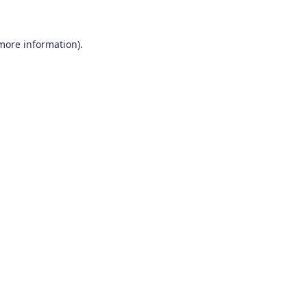
 more information)
.