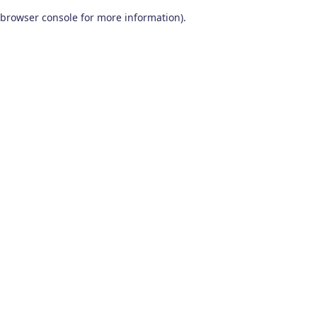
browser console for more information)
.