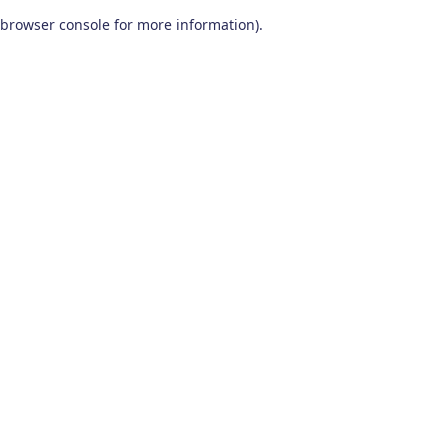
browser console for more information)
.