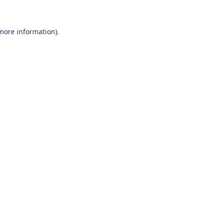
 more information)
.