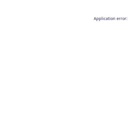
Application error