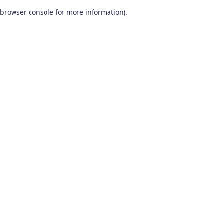
browser console for more information)
.