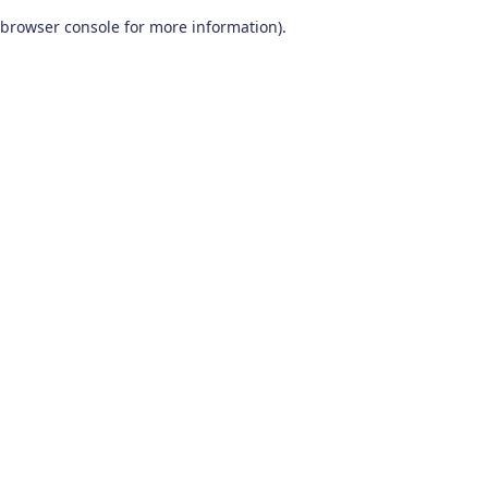
browser console for more information)
.