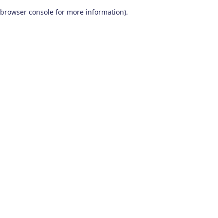
browser console for more information)
.