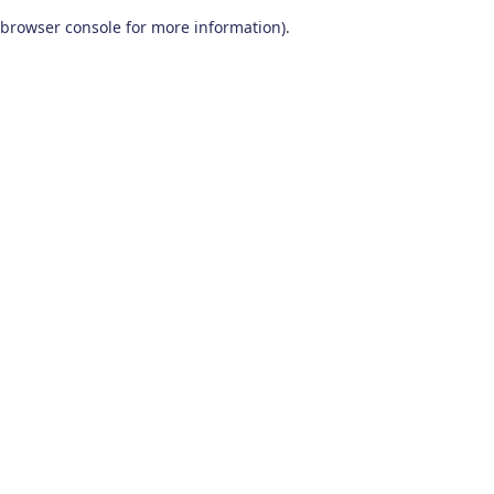
browser console for more information)
.