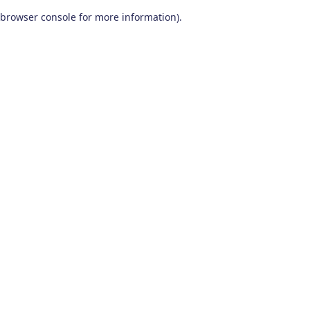
browser console for more information)
.