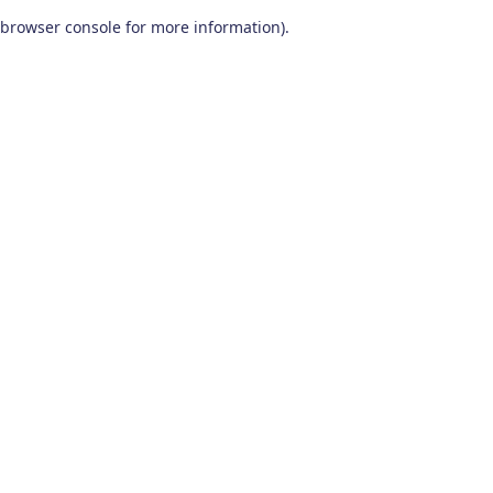
browser console for more information)
.