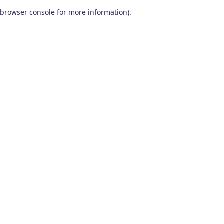
browser console for more information)
.